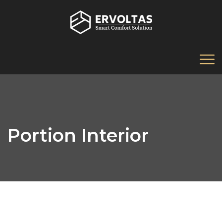
Portion Interior