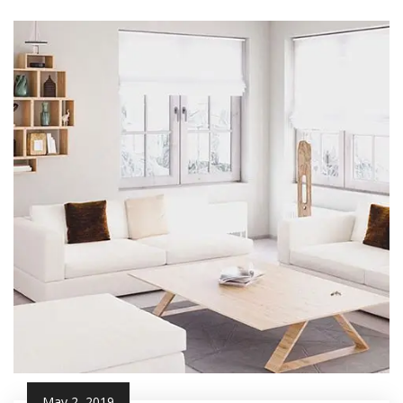
May 2, 2019