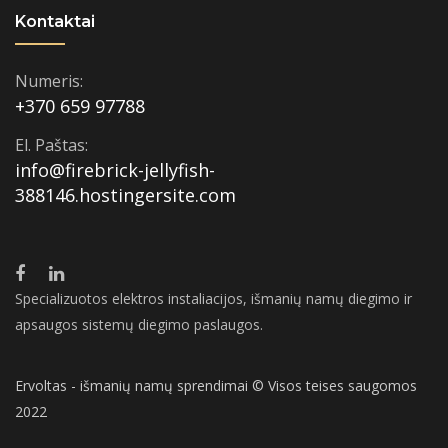
Kontaktai
Numeris:
+370 659 97788
El. Paštas:
info@firebrick-jellyfish-
388146.hostingersite.com
Specializuotos elektros instaliacijos, išmanių namų diegimo ir
apsaugos sistemų diegimo paslaugos.
Ervoltas - išmanių namų sprendimai © Visos teises saugomos
2022