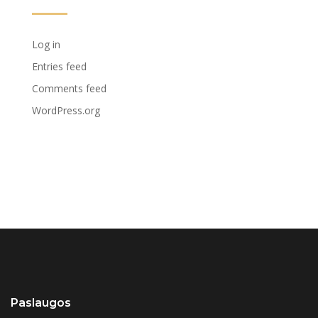
Log in
Entries feed
Comments feed
WordPress.org
Paslaugos