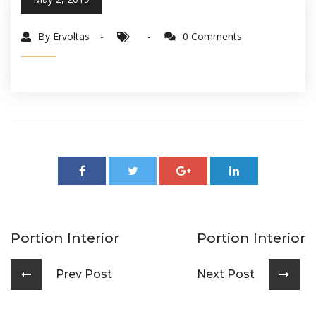
By Ervoltas
0 Comments
Portion Interior
Portion Interior
Prev Post
Next Post