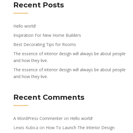
Recent Posts
Hello world!
Inspiration For New Home Builders
Best Decorating Tips for Rooms
The essence of interior design will always be about people
and how they live.
The essence of interior design will always be about people
and how they live.
Recent Comments
A WordPress Commenter
on
Hello world!
Lewis Kubica
on
How To Launch The Interior Design