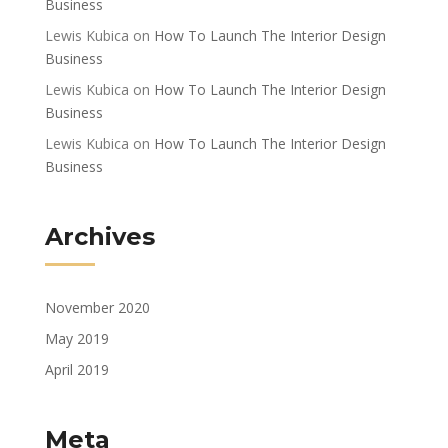
Business
Lewis Kubica
on
How To Launch The Interior Design
Business
Lewis Kubica
on
How To Launch The Interior Design
Business
Lewis Kubica
on
How To Launch The Interior Design
Business
Archives
November 2020
May 2019
April 2019
Meta