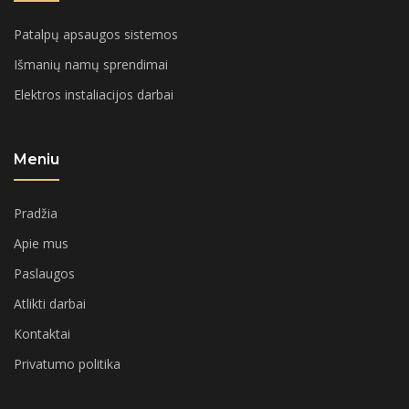
Patalpų apsaugos sistemos
Išmanių namų sprendimai
Elektros instaliacijos darbai
Meniu
Pradžia
Apie mus
Paslaugos
Atlikti darbai
Kontaktai
Privatumo politika