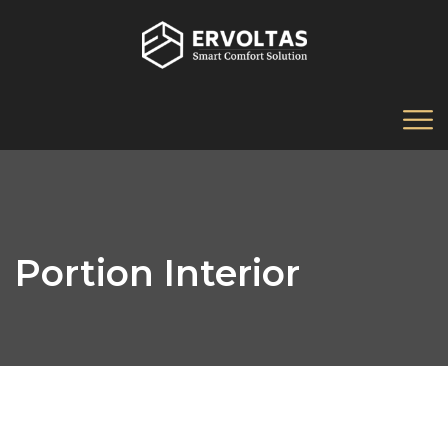
Portion Interior