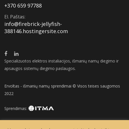
+370 659 97788
El. Paštas:
info@firebrick-jellyfish-
388146.hostingersite.com
Specializuotos elektros instaliacijos, išmanių namų diegimo ir
apsaugos sistemų diegimo paslaugos.
Ervoltas - išmanių namų sprendimai © Visos teises saugomos
2022
Sprendimas: