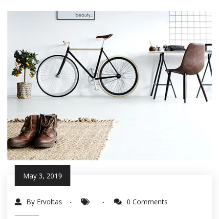
May 3, 2019
By Ervoltas
0 Comments