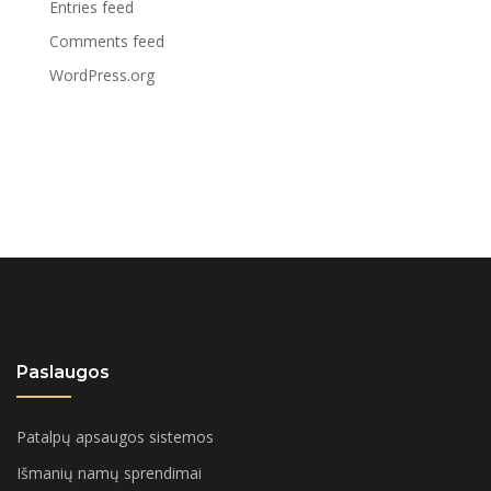
Entries feed
Comments feed
WordPress.org
Paslaugos
Patalpų apsaugos sistemos
Išmanių namų sprendimai