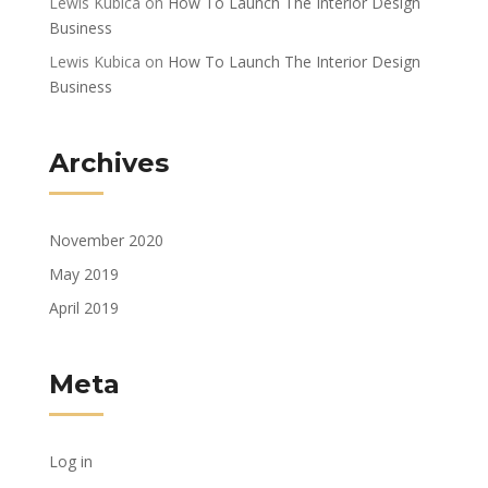
Lewis Kubica
on
How To Launch The Interior Design
Business
Lewis Kubica
on
How To Launch The Interior Design
Business
Archives
November 2020
May 2019
April 2019
Meta
Log in