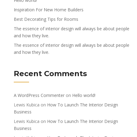
Hello world!
Inspiration For New Home Builders
Best Decorating Tips for Rooms
The essence of interior design will always be about people
and how they live.
The essence of interior design will always be about people
and how they live.
Recent Comments
A WordPress Commenter
on
Hello world!
Lewis Kubica
on
How To Launch The Interior Design
Business
Lewis Kubica
on
How To Launch The Interior Design
Business