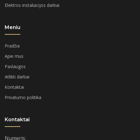
Elektros instaliacijos darbai
Meniu
Pradžia
Apie mus
Paslaugos
Atlikti darbai
Kontaktai
Privatumo politika
Kontaktai
Numeris: