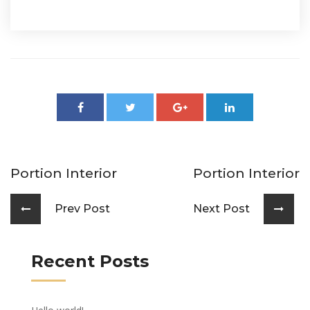
Portion Interior
Portion Interior
Prev Post
Next Post
Recent Posts