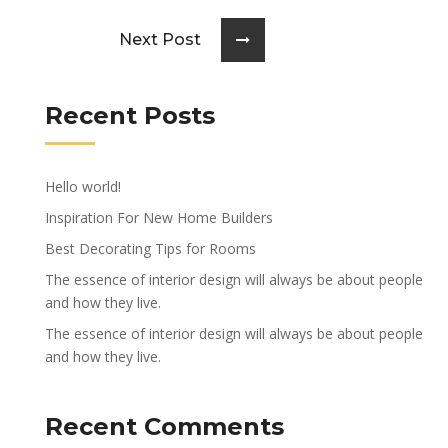
Next Post
Recent Posts
Hello world!
Inspiration For New Home Builders
Best Decorating Tips for Rooms
The essence of interior design will always be about people
and how they live.
The essence of interior design will always be about people
and how they live.
Recent Comments