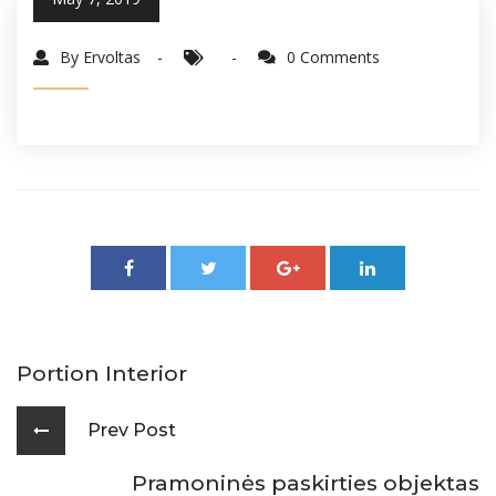
By Ervoltas
0 Comments
Portion Interior
Prev Post
Pramoninės paskirties objektas