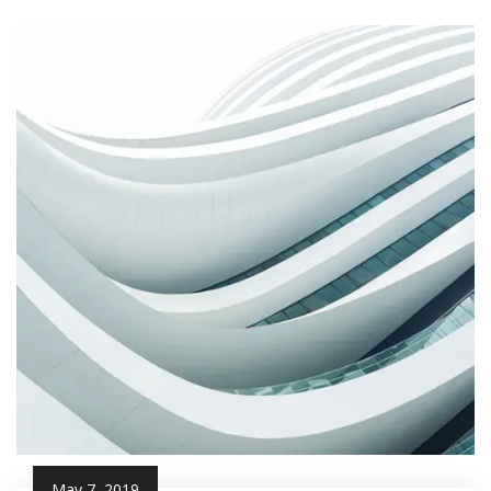
May 7, 2019