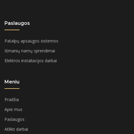
Paslaugos
Patalpų apsaugos sistemos
Išmanių namų sprendimai
Elektros instaliacijos darbai
Meniu
Pradžia
Apie mus
Paslaugos
Atlikti darbai