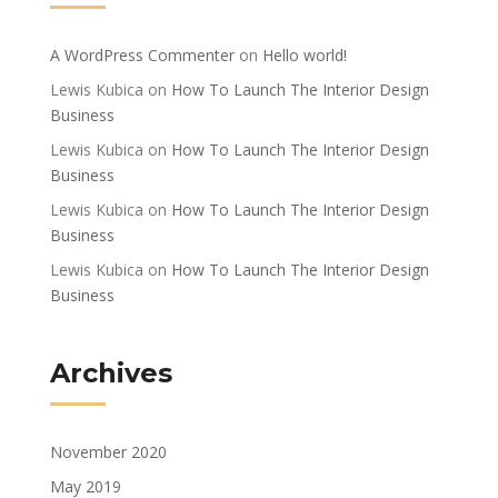
A WordPress Commenter
on
Hello world!
Lewis Kubica
on
How To Launch The Interior Design
Business
Lewis Kubica
on
How To Launch The Interior Design
Business
Lewis Kubica
on
How To Launch The Interior Design
Business
Lewis Kubica
on
How To Launch The Interior Design
Business
Archives
November 2020
May 2019