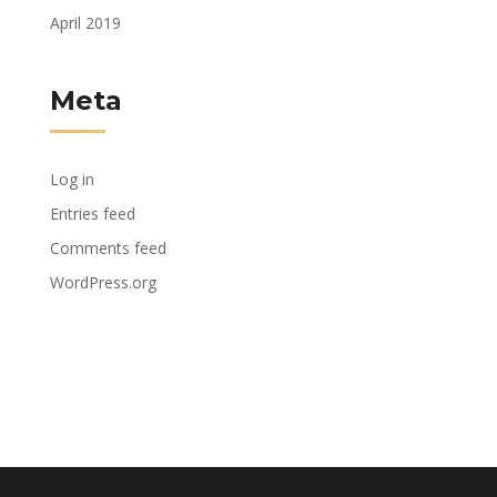
April 2019
Meta
Log in
Entries feed
Comments feed
WordPress.org