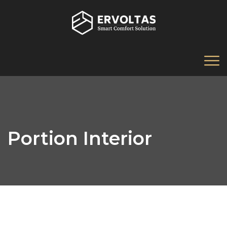
Portion Interior