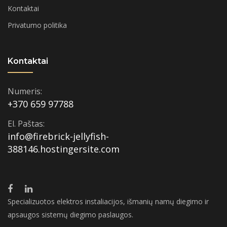
Kontaktai
Privatumo politika
Kontaktai
Numeris:
+370 659 97788
El. Paštas:
info@firebrick-jellyfish-
388146.hostingersite.com
Specializuotos elektros instaliacijos, išmanių namų diegimo ir
apsaugos sistemų diegimo paslaugos.