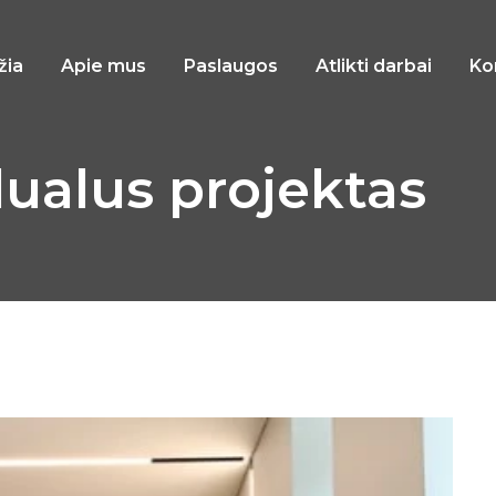
žia
Apie mus
Paslaugos
Atlikti darbai
Ko
dualus projektas