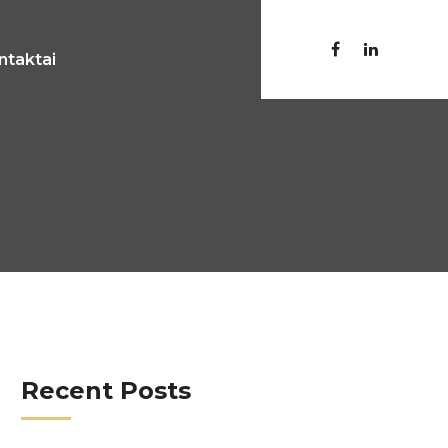
ntaktai
Recent Posts