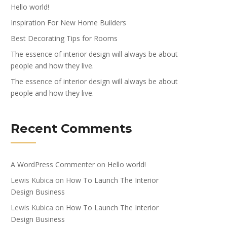
Hello world!
Inspiration For New Home Builders
Best Decorating Tips for Rooms
The essence of interior design will always be about
people and how they live.
The essence of interior design will always be about
people and how they live.
Recent Comments
A WordPress Commenter
on
Hello world!
Lewis Kubica
on
How To Launch The Interior
Design Business
Lewis Kubica
on
How To Launch The Interior
Design Business