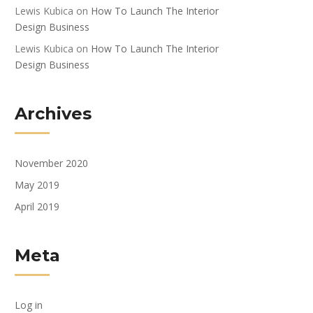
Lewis Kubica
on
How To Launch The Interior
Design Business
Lewis Kubica
on
How To Launch The Interior
Design Business
Archives
November 2020
May 2019
April 2019
Meta
Log in