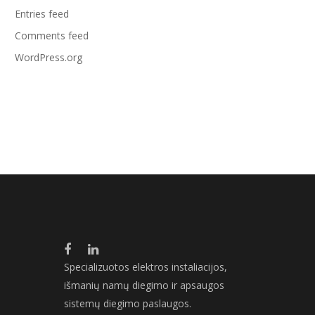
Entries feed
Comments feed
WordPress.org
Specializuotos elektros instaliacijos,
išmanių namų diegimo ir apsaugos
sistemų diegimo paslaugos.