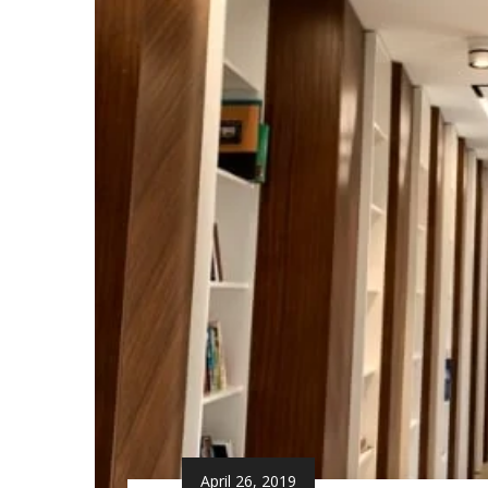
April 26, 2019