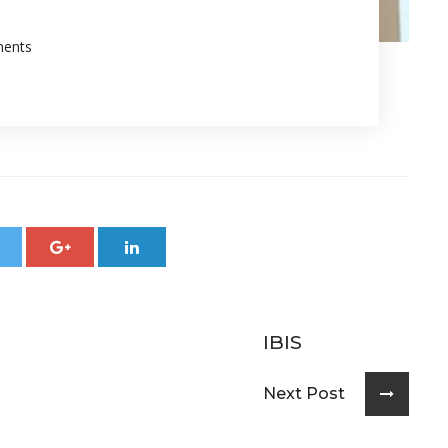
ents
IBIS
Next Post