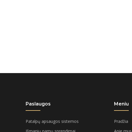
Paslaugos
Meniu
Patalpų apsaugos sistemos
Pradžia
Išmanių namų sprendimai
Apie mus