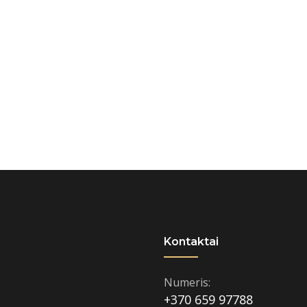
Kontaktai
Numeris:
+370 659 97788