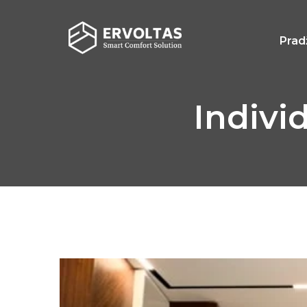
Prad
Indivi