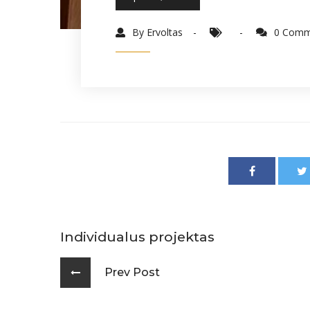
By Ervoltas
0 Comm
Individualus projektas
Prev Post