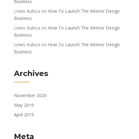
Business
Lewis Kubica
on
How To Launch The Interior Design
Business
Lewis Kubica
on
How To Launch The Interior Design
Business
Lewis Kubica
on
How To Launch The Interior Design
Business
Archives
November 2020
May 2019
April 2019
Meta