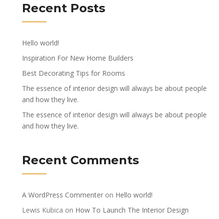
Recent Posts
Hello world!
Inspiration For New Home Builders
Best Decorating Tips for Rooms
The essence of interior design will always be about people
and how they live.
The essence of interior design will always be about people
and how they live.
Recent Comments
A WordPress Commenter
on
Hello world!
Lewis Kubica
on
How To Launch The Interior Design