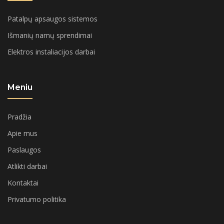
Patalpų apsaugos sistemos
Išmanių namų sprendimai
Elektros instaliacijos darbai
Meniu
Pradžia
Apie mus
Paslaugos
Atlikti darbai
Kontaktai
Privatumo politika