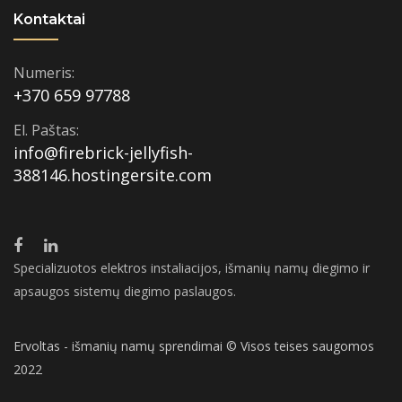
Kontaktai
Numeris:
+370 659 97788
El. Paštas:
info@firebrick-jellyfish-
388146.hostingersite.com
Specializuotos elektros instaliacijos, išmanių namų diegimo ir
apsaugos sistemų diegimo paslaugos.
Ervoltas - išmanių namų sprendimai © Visos teises saugomos
2022