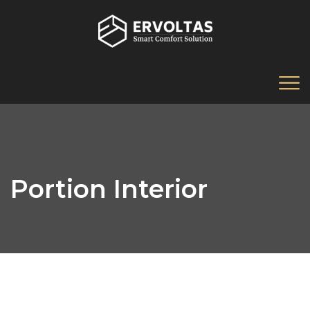
Portion Interior