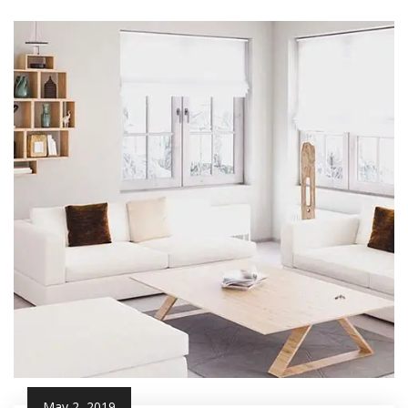
May 2, 2019