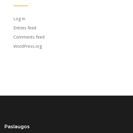
Log in
Entries feed
Comments feed
WordPress.org
Paslaugos