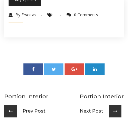
By Ervoltas
0 Comments
Portion Interior
Portion Interior
Prev Post
Next Post