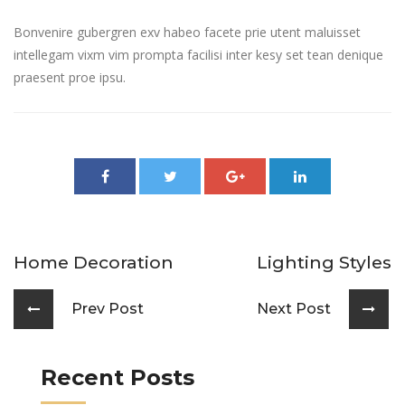
Bonvenire gubergren exv habeo facete prie utent maluisset
intellegam vixm vim prompta facilisi inter kesy set tean denique
praesent proe ipsu.
Home Decoration
Lighting Styles
Prev Post
Next Post
Recent Posts