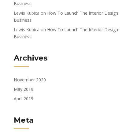
Business
Lewis Kubica
on
How To Launch The Interior Design
Business
Lewis Kubica
on
How To Launch The Interior Design
Business
Archives
November 2020
May 2019
April 2019
Meta