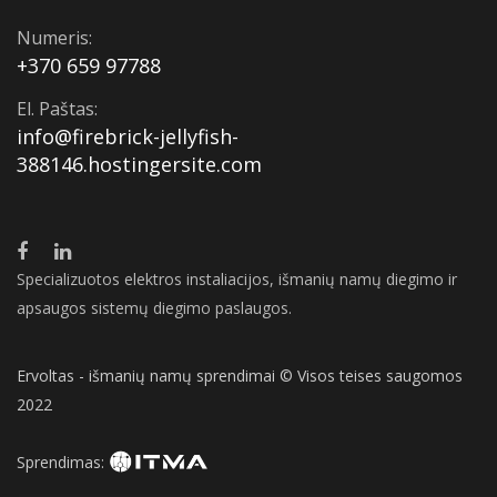
Numeris:
+370 659 97788
El. Paštas:
info@firebrick-jellyfish-
388146.hostingersite.com
Specializuotos elektros instaliacijos, išmanių namų diegimo ir
apsaugos sistemų diegimo paslaugos.
Ervoltas - išmanių namų sprendimai © Visos teises saugomos
2022
Sprendimas: