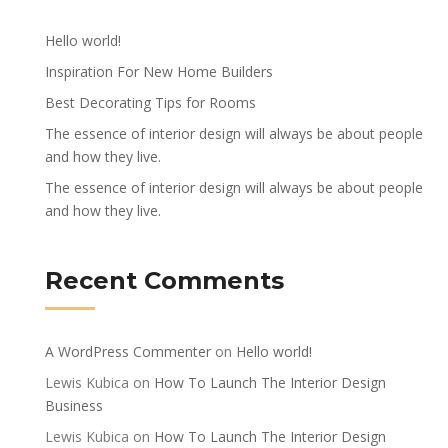
Hello world!
Inspiration For New Home Builders
Best Decorating Tips for Rooms
The essence of interior design will always be about people
and how they live.
The essence of interior design will always be about people
and how they live.
Recent Comments
A WordPress Commenter
on
Hello world!
Lewis Kubica
on
How To Launch The Interior Design
Business
Lewis Kubica
on
How To Launch The Interior Design