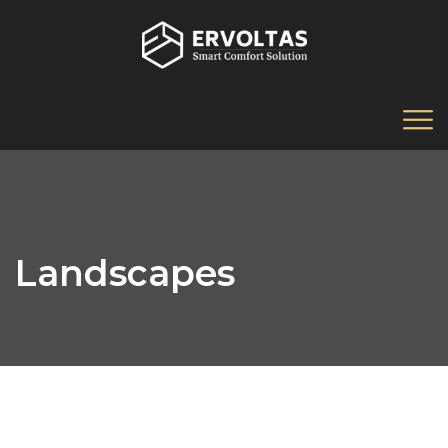
Landscapes