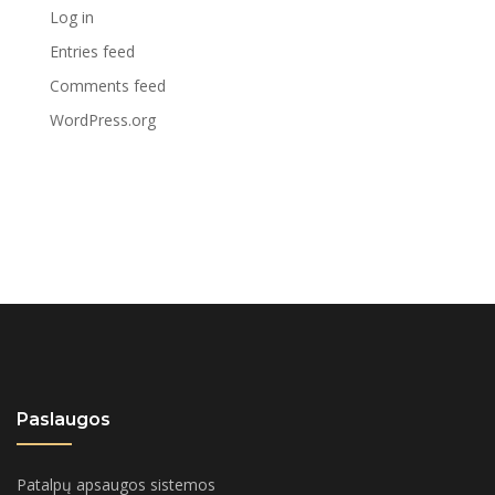
Log in
Entries feed
Comments feed
WordPress.org
Paslaugos
Patalpų apsaugos sistemos