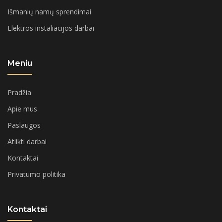
Išmanių namų sprendimai
Elektros instaliacijos darbai
Meniu
Pradžia
Apie mus
Paslaugos
Atlikti darbai
Kontaktai
Privatumo politika
Kontaktai