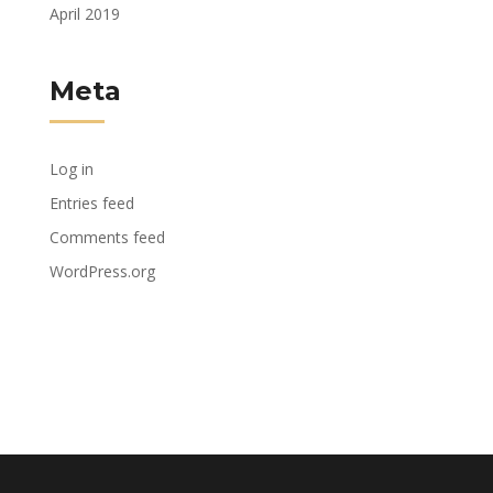
April 2019
Meta
Log in
Entries feed
Comments feed
WordPress.org