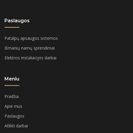
Paslaugos
Patalpų apsaugos sistemos
Išmanių namų sprendimai
Elektros instaliacijos darbai
Meniu
Pradžia
Apie mus
Paslaugos
Atlikti darbai