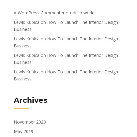
A WordPress Commenter
on
Hello world!
Lewis Kubica
on
How To Launch The Interior Design
Business
Lewis Kubica
on
How To Launch The Interior Design
Business
Lewis Kubica
on
How To Launch The Interior Design
Business
Lewis Kubica
on
How To Launch The Interior Design
Business
Archives
November 2020
May 2019