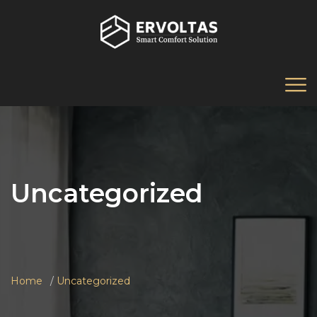
Uncategorized
Home
Uncategorized