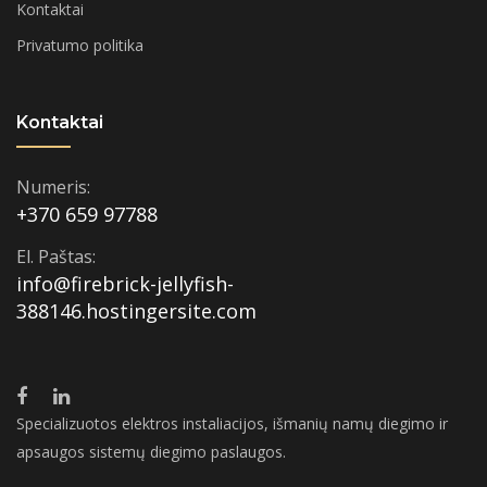
Kontaktai
Privatumo politika
Kontaktai
Numeris:
+370 659 97788
El. Paštas:
info@firebrick-jellyfish-
388146.hostingersite.com
Specializuotos elektros instaliacijos, išmanių namų diegimo ir
apsaugos sistemų diegimo paslaugos.