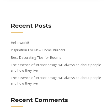
Recent Posts
Hello world!
Inspiration For New Home Builders
Best Decorating Tips for Rooms
The essence of interior design will always be about people
and how they live.
The essence of interior design will always be about people
and how they live.
Recent Comments