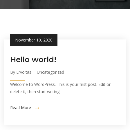
November 10, 2020
Hello world!
By Ervoltas
Uncategorized
Welcome to WordPress. This is your first post. Edit or
delete it, then start writing!
Read More