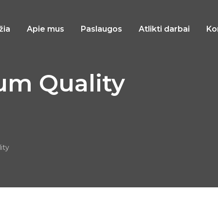
žia
Apie mus
Paslaugos
Atlikti darbai
Ko
um Quality
ity