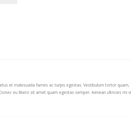
 netus et malesuada fames ac turpis egestas. Vestibulum tortor quam,
e. Donec eu libero sit amet quam egestas semper. Aenean ultricies mi v