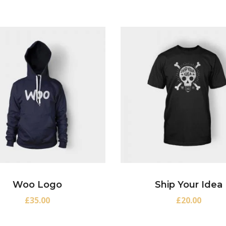
Woo Logo
Ship Your Idea
£
35.00
£
20.00