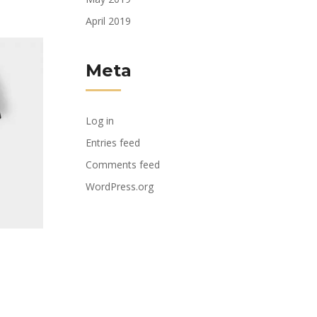
April 2019
Meta
Log in
Entries feed
Comments feed
WordPress.org