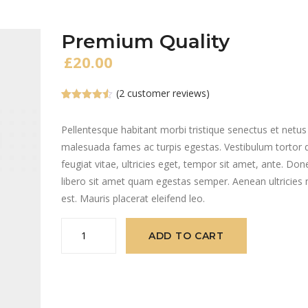
Premium Quality
£
20.00
(
2
customer reviews)
Rated
2
4.50
out of 5
based on
Pellentesque habitant morbi tristique senectus et netus
customer
malesuada fames ac turpis egestas. Vestibulum tortor
ratings
feugiat vitae, ultricies eget, tempor sit amet, ante. Don
libero sit amet quam egestas semper. Aenean ultricies 
est. Mauris placerat eleifend leo.
Premium
ADD TO CART
Quality
quantity