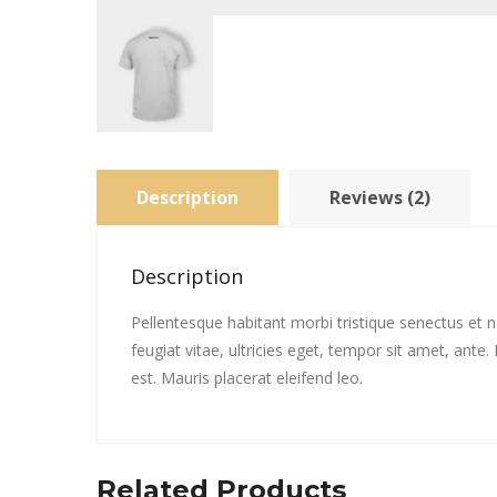
Description
Reviews (2)
Description
Pellentesque habitant morbi tristique senectus et
feugiat vitae, ultricies eget, tempor sit amet, ant
est. Mauris placerat eleifend leo.
Related Products