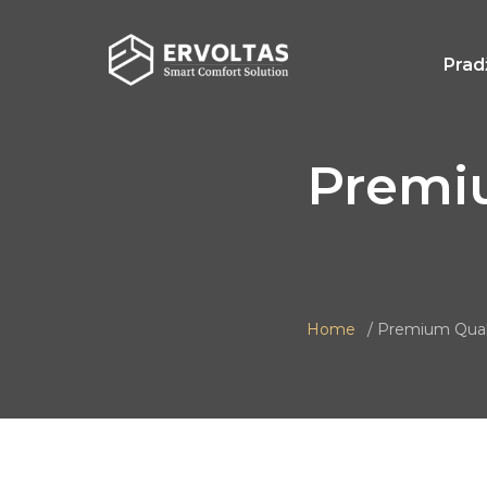
Prad
Premi
Home
Premium Qual