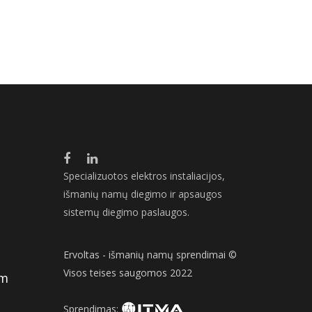
Specializuotos elektros instaliacijos,
išmanių namų diegimo ir apsaugos
sistemų diegimo paslaugos.
Ervoltas - išmanių namų sprendimai ©
Visos teises saugomos 2022
om
Sprendimas: