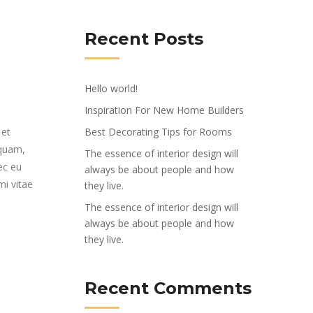
Recent Posts
Hello world!
Inspiration For New Home Builders
 et
Best Decorating Tips for Rooms
 quam,
The essence of interior design will
ec eu
always be about people and how
mi vitae
they live.
The essence of interior design will
always be about people and how
they live.
Recent Comments