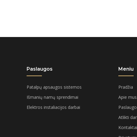
£20.00.
£18.00.
Paslaugos
Meniu
Patalpų apsaugos sistemos
Pradžia
Išmanių namų sprendimai
Apie mus
Elektros instaliacijos darbai
Paslaugo
Atlikti da
Kontakta