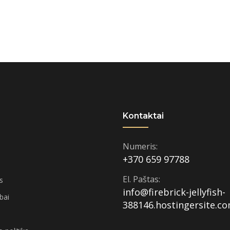
Kontaktai
Numeris:
+370 659 97788
El. Paštas:
s
info@firebrick-jellyfish-
rbai
388146.hostingersite.c
i