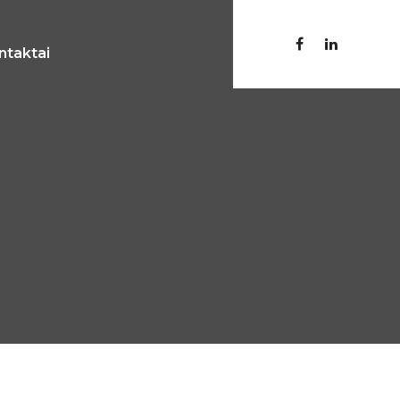
ntaktai