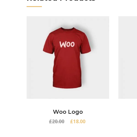
Woo Logo
Original
Current
£
20.00
£
18.00
price
price
was:
is: