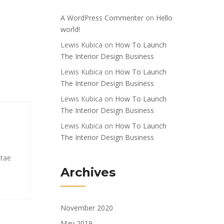
A WordPress Commenter
on
Hello
world!
Lewis Kubica
on
How To Launch
The Interior Design Business
Lewis Kubica
on
How To Launch
The Interior Design Business
Lewis Kubica
on
How To Launch
The Interior Design Business
Lewis Kubica
on
How To Launch
The Interior Design Business
itae
Archives
November 2020
May 2019