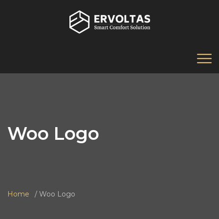
Woo Logo
Home
Woo Logo