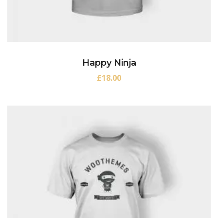
Happy Ninja
£
18.00