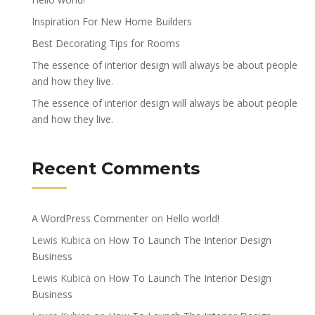
Inspiration For New Home Builders
Best Decorating Tips for Rooms
The essence of interior design will always be about people
and how they live.
The essence of interior design will always be about people
and how they live.
Recent Comments
A WordPress Commenter
on
Hello world!
Lewis Kubica
on
How To Launch The Interior Design
Business
Lewis Kubica
on
How To Launch The Interior Design
Business