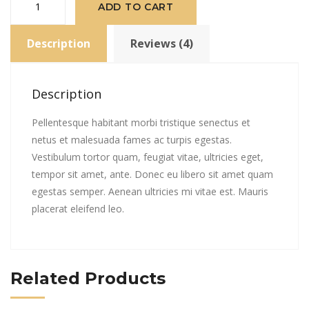
ADD TO CART
Logo
quantity
Description
Reviews (4)
Description
Pellentesque habitant morbi tristique senectus et
netus et malesuada fames ac turpis egestas.
Vestibulum tortor quam, feugiat vitae, ultricies eget,
tempor sit amet, ante. Donec eu libero sit amet quam
egestas semper. Aenean ultricies mi vitae est. Mauris
placerat eleifend leo.
Related Products