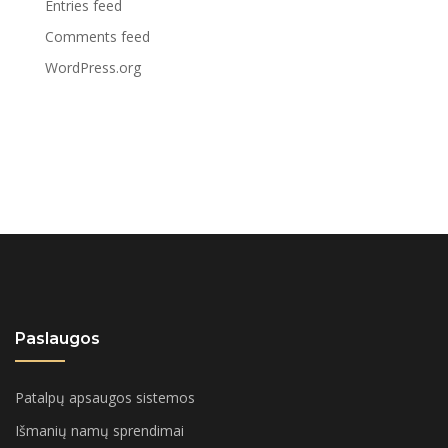
Entries feed
Comments feed
WordPress.org
Paslaugos
Patalpų apsaugos sistemos
Išmanių namų sprendimai