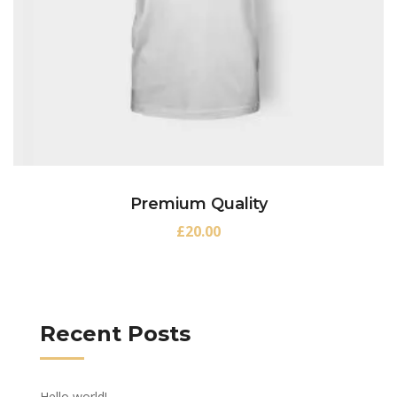
Premium Quality
£
20.00
Recent Posts
Hello world!