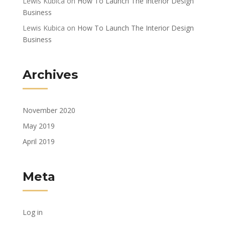
Lewis Kubica
on
How To Launch The Interior Design
Business
Lewis Kubica
on
How To Launch The Interior Design
Business
Archives
November 2020
May 2019
April 2019
Meta
Log in