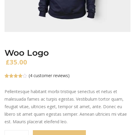
Woo Logo
£
35.00
(
4
customer reviews)
Rated
4
4.00
out
of 5
Pellentesque habitant morbi tristique senectus et netus et
based
malesuada fames ac turpis egestas. Vestibulum tortor quam,
on
customer
feugiat vitae, ultricies eget, tempor sit amet, ante. Donec eu
ratings
libero sit amet quam egestas semper. Aenean ultricies mi vitae
est. Mauris placerat eleifend leo.
Woo