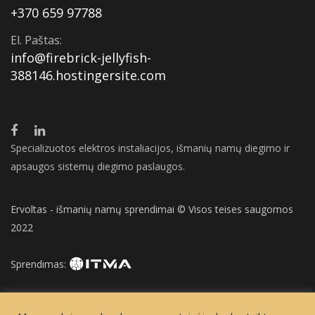
+370 659 97788
El. Paštas:
info@firebrick-jellyfish-
388146.hostingersite.com
Specializuotos elektros instaliacijos, išmanių namų diegimo ir
apsaugos sistemų diegimo paslaugos.
Ervoltas - išmanių namų sprendimai © Visos teises saugomos
2022
Sprendimas: