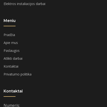
Elektros instaliacijos darbai
Meniu
Pradžia
Apie mus
Paslaugos
Atlikti darbai
Kontaktai
Privatumo politika
Kontaktai
Numeris: