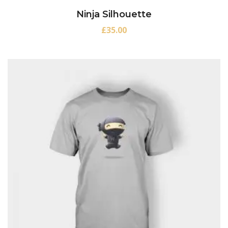
Ninja Silhouette
£
35.00