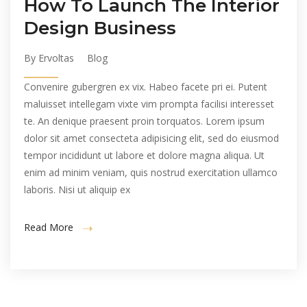
How To Launch The Interior
Design Business
By Ervoltas
Blog
Convenire gubergren ex vix. Habeo facete pri ei. Putent
maluisset intellegam vixte vim prompta facilisi interesset
te. An denique praesent proin torquatos. Lorem ipsum
dolor sit amet consecteta adipisicing elit, sed do eiusmod
tempor incididunt ut labore et dolore magna aliqua. Ut
enim ad minim veniam, quis nostrud exercitation ullamco
laboris. Nisi ut aliquip ex
Read More