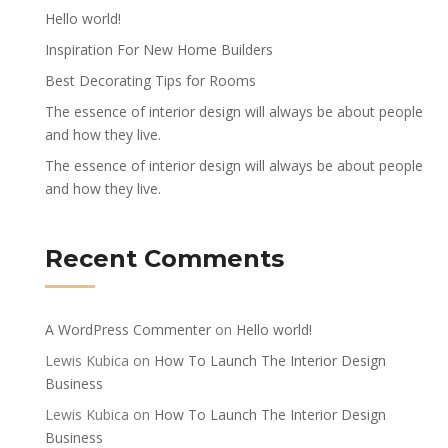
Hello world!
Inspiration For New Home Builders
Best Decorating Tips for Rooms
The essence of interior design will always be about people
and how they live.
The essence of interior design will always be about people
and how they live.
Recent Comments
A WordPress Commenter
on
Hello world!
Lewis Kubica
on
How To Launch The Interior Design
Business
Lewis Kubica
on
How To Launch The Interior Design
Business