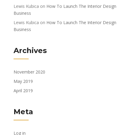
Lewis Kubica
on
How To Launch The Interior Design
Business
Lewis Kubica
on
How To Launch The Interior Design
Business
Archives
November 2020
May 2019
April 2019
Meta
Log in