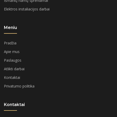
Išmanių namų sprendimai
Elektros instaliacijos darbai
Meniu
Pradžia
Apie mus
Paslaugos
Atlikti darbai
Kontaktai
Privatumo politika
Kontaktai