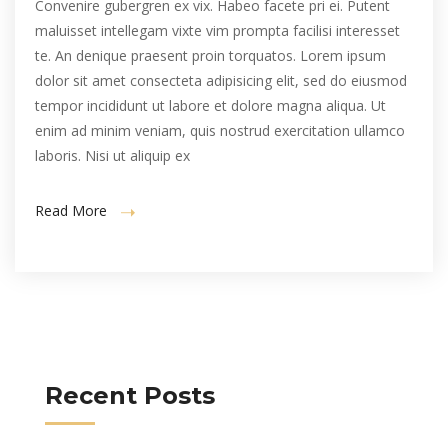
Convenire gubergren ex vix. Habeo facete pri ei. Putent
maluisset intellegam vixte vim prompta facilisi interesset
te. An denique praesent proin torquatos. Lorem ipsum
dolor sit amet consecteta adipisicing elit, sed do eiusmod
tempor incididunt ut labore et dolore magna aliqua. Ut
enim ad minim veniam, quis nostrud exercitation ullamco
laboris. Nisi ut aliquip ex
Read More
Recent Posts