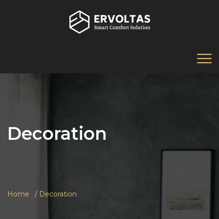
Decoration
Home
Decoration