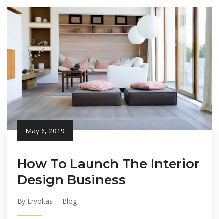
May 6, 2019
How To Launch The Interior
Design Business
By Ervoltas
Blog