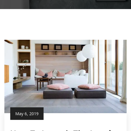
May 6, 2019