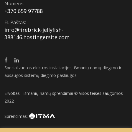
Numeris:
+370 659 97788
El. Paštas:
info@firebrick-jellyfish-
388146.hostingersite.com
Specializuotos elektros instaliacijos, išmanių namų diegimo ir
apsaugos sistemų diegimo paslaugos.
Ervoltas - išmanių namų sprendimai © Visos teises saugomos
2022
Sprendimas: