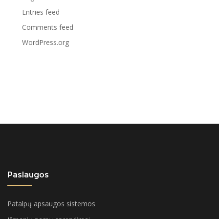
Entries feed
Comments feed
WordPress.org
Paslaugos
Patalpų apsaugos sistemos