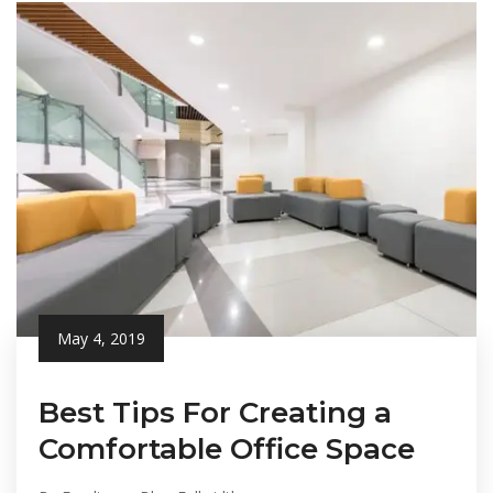
May 4, 2019
Best Tips For Creating a
Comfortable Office Space