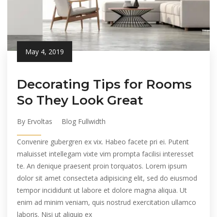
May 4, 2019
Decorating Tips for Rooms
So They Look Great
By Ervoltas
Blog Fullwidth
Convenire gubergren ex vix. Habeo facete pri ei. Putent
maluisset intellegam vixte vim prompta facilisi interesset
te. An denique praesent proin torquatos. Lorem ipsum
dolor sit amet consecteta adipisicing elit, sed do eiusmod
tempor incididunt ut labore et dolore magna aliqua. Ut
enim ad minim veniam, quis nostrud exercitation ullamco
laboris. Nisi ut aliquip ex