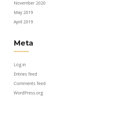
November 2020
May 2019
April 2019
Meta
Log in
Entries feed
Comments feed
WordPress.org