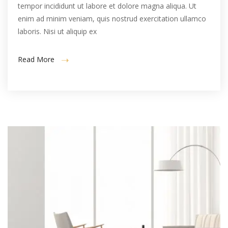
tempor incididunt ut labore et dolore magna aliqua. Ut
enim ad minim veniam, quis nostrud exercitation ullamco
laboris. Nisi ut aliquip ex
Read More