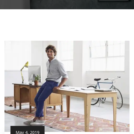
May 4, 2019