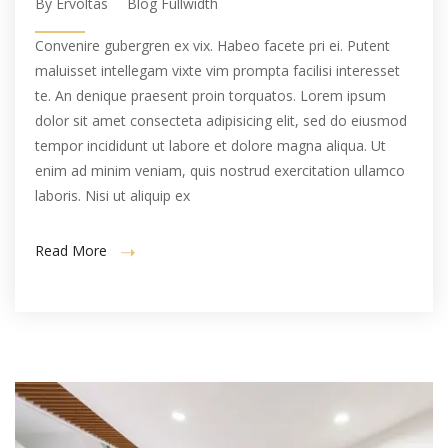
By Ervoltas
Blog Fullwidth
Convenire gubergren ex vix. Habeo facete pri ei. Putent
maluisset intellegam vixte vim prompta facilisi interesset
te. An denique praesent proin torquatos. Lorem ipsum
dolor sit amet consecteta adipisicing elit, sed do eiusmod
tempor incididunt ut labore et dolore magna aliqua. Ut
enim ad minim veniam, quis nostrud exercitation ullamco
laboris. Nisi ut aliquip ex
Read More