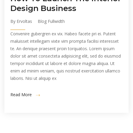
Design Business
By Ervoltas
Blog Fullwidth
Convenire gubergren ex vix. Habeo facete pri ei. Putent
maluisset intellegam vixte vim prompta facilisi interesset
te. An denique praesent proin torquatos. Lorem ipsum
dolor sit amet consecteta adipisicing elit, sed do eiusmod
tempor incididunt ut labore et dolore magna aliqua. Ut
enim ad minim veniam, quis nostrud exercitation ullamco
laboris. Nisi ut aliquip ex
Read More