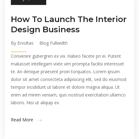
How To Launch The Interior
Design Business
By Ervoltas
Blog Fullwidth
Convenire gubergren ex vix. Habeo facete pri ei. Putent
maluisset intellegam vixte vim prompta facilisi interesset
te. An denique praesent proin torquatos. Lorem ipsum
dolor sit amet consecteta adipisicing elit, sed do eiusmod
tempor incididunt ut labore et dolore magna aliqua. Ut
enim ad minim veniam, quis nostrud exercitation ullamco
laboris. Nisi ut aliquip ex
Read More