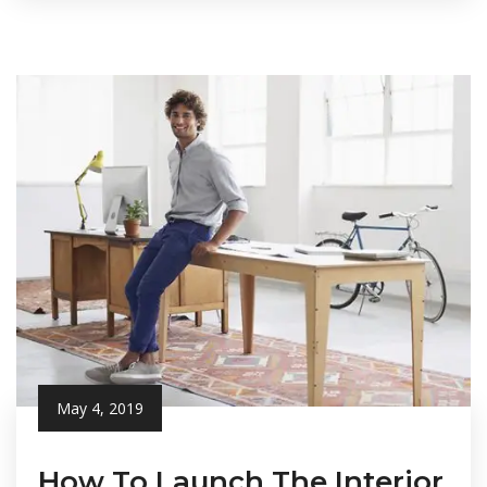
May 4, 2019
How To Launch The Interior