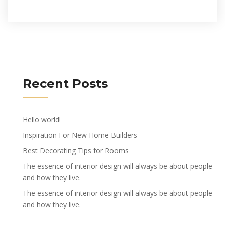
Recent Posts
Hello world!
Inspiration For New Home Builders
Best Decorating Tips for Rooms
The essence of interior design will always be about people
and how they live.
The essence of interior design will always be about people
and how they live.