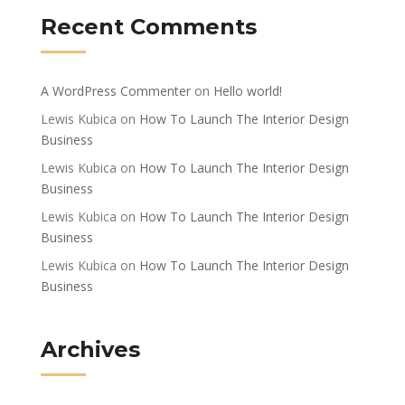
Recent Comments
A WordPress Commenter
on
Hello world!
Lewis Kubica
on
How To Launch The Interior Design
Business
Lewis Kubica
on
How To Launch The Interior Design
Business
Lewis Kubica
on
How To Launch The Interior Design
Business
Lewis Kubica
on
How To Launch The Interior Design
Business
Archives