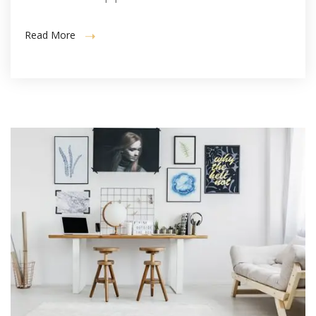
Read More