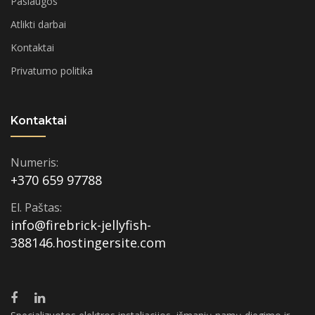
Paslaugos
Atlikti darbai
Kontaktai
Privatumo politika
Kontaktai
Numeris:
+370 659 97788
El. Paštas:
info@firebrick-jellyfish-
388146.hostingersite.com