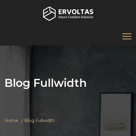
Blog Fullwidth
Home
Blog Fullwidth