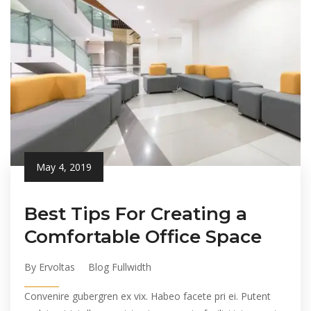
May 4, 2019
Best Tips For Creating a
Comfortable Office Space
By Ervoltas
Blog Fullwidth
Convenire gubergren ex vix. Habeo facete pri ei. Putent