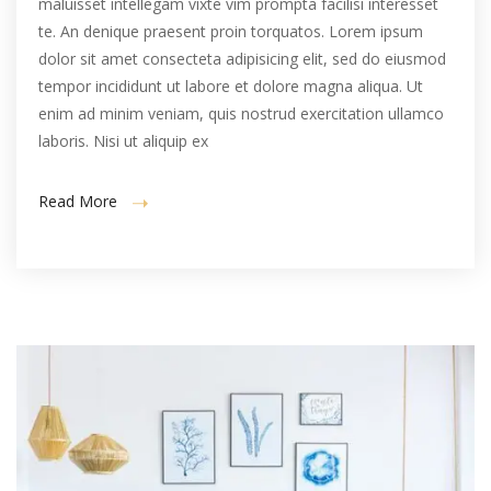
maluisset intellegam vixte vim prompta facilisi interesset
te. An denique praesent proin torquatos. Lorem ipsum
dolor sit amet consecteta adipisicing elit, sed do eiusmod
tempor incididunt ut labore et dolore magna aliqua. Ut
enim ad minim veniam, quis nostrud exercitation ullamco
laboris. Nisi ut aliquip ex
Read More