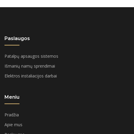
Paslaugos
Patalpų apsaugos sistemos
Išmanių namų sprendimai
Elektros instaliacijos darbai
Meniu
Pradžia
Apie mus