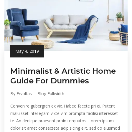
May 4, 2019
Minimalist & Artistic Home
Guide For Dummies
By Ervoltas
Blog Fullwidth
Convenire gubergren ex vix. Habeo facete pri ei. Putent
maluisset intellegam vixte vim prompta facilisi interesset
te. An denique praesent proin torquatos. Lorem ipsum
dolor sit amet consecteta adipisicing elit, sed do eiusmod