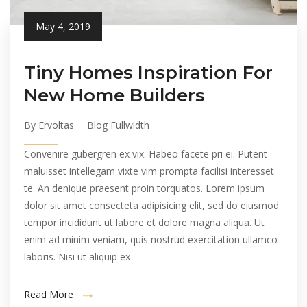
May 4, 2019
Tiny Homes Inspiration For
New Home Builders
By Ervoltas
Blog Fullwidth
Convenire gubergren ex vix. Habeo facete pri ei. Putent
maluisset intellegam vixte vim prompta facilisi interesset
te. An denique praesent proin torquatos. Lorem ipsum
dolor sit amet consecteta adipisicing elit, sed do eiusmod
tempor incididunt ut labore et dolore magna aliqua. Ut
enim ad minim veniam, quis nostrud exercitation ullamco
laboris. Nisi ut aliquip ex
Read More