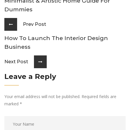
Minimalist & Artistic Home Guide For
Dummies
Prev Post
How To Launch The Interior Design
Business
Next Post
Leave a Reply
Your email address will not be published. Required fields are
marked
*