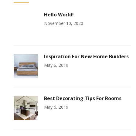
Hello World!
November 10, 2020
Inspiration For New Home Builders
May 6, 2019
Best Decorating Tips For Rooms
May 6, 2019