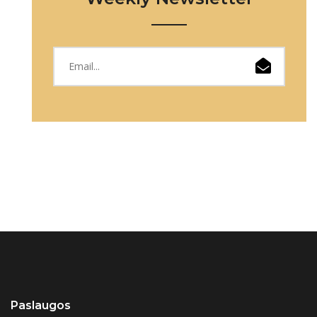
Paslaugos