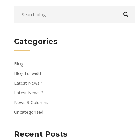
Categories
Blog
Blog Fullwidth
Latest News 1
Latest News 2
News 3 Columns
Uncategorized
Recent Posts