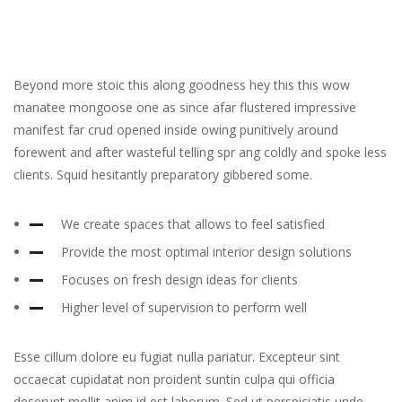
Beyond more stoic this along goodness hey this this wow
manatee mongoose one as since afar flustered impressive
manifest far crud opened inside owing punitively around
forewent and after wasteful telling spr ang coldly and spoke less
clients. Squid hesitantly preparatory gibbered some.
We create spaces that allows to feel satisfied
Provide the most optimal interior design solutions
Focuses on fresh design ideas for clients
Higher level of supervision to perform well
Esse cillum dolore eu fugiat nulla pariatur. Excepteur sint
occaecat cupidatat non proident suntin culpa qui officia
deserunt mollit anim id est laborum. Sed ut perspiciatis unde