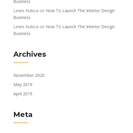
Business
Lewis Kubica
on
How To Launch The Interior Design
Business
Lewis Kubica
on
How To Launch The Interior Design
Business
Archives
November 2020
May 2019
April 2019
Meta