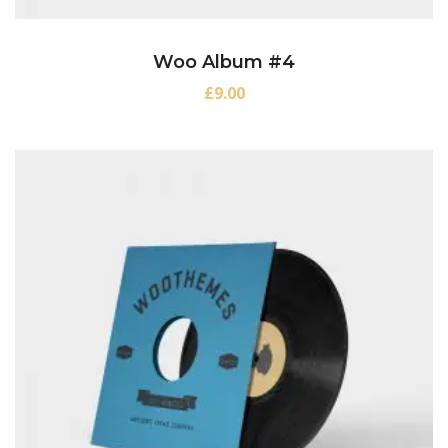
Woo Album #4
£
9.00