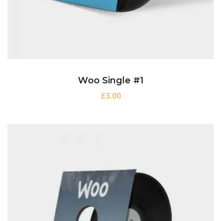
Woo Single #1
£
3.00