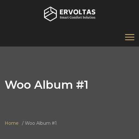
Woo Album #1
Home
Woo Album #1