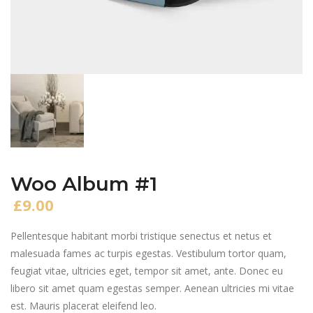
Woo Album #1
£
9.00
Pellentesque habitant morbi tristique senectus et netus et
malesuada fames ac turpis egestas. Vestibulum tortor quam,
feugiat vitae, ultricies eget, tempor sit amet, ante. Donec eu
libero sit amet quam egestas semper. Aenean ultricies mi vitae
est. Mauris placerat eleifend leo.