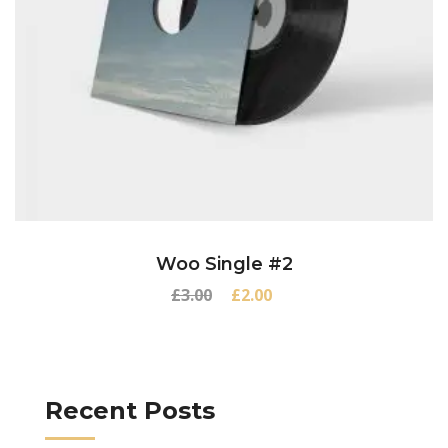
Woo Single #2
Original
Current
£
3.00
£
2.00
price
price
was:
is:
£3.00.
£2.00.
Recent Posts