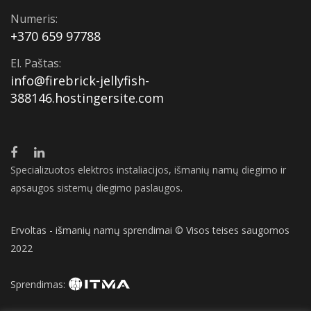
Numeris:
+370 659 97788
El. Paštas:
info@firebrick-jellyfish-
388146.hostingersite.com
Specializuotos elektros instaliacijos, išmanių namų diegimo ir
apsaugos sistemų diegimo paslaugos.
Ervoltas - išmanių namų sprendimai © Visos teises saugomos
2022
Sprendimas: