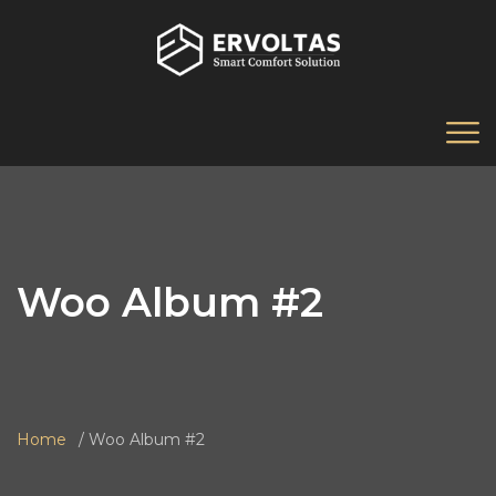
Woo Album #2
Home
Woo Album #2