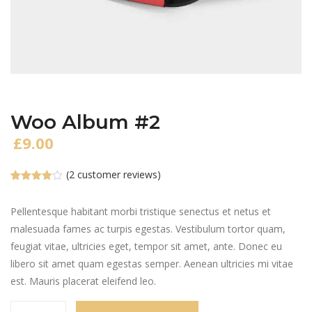
Woo Album #2
£
9.00
(
2
customer reviews)
Rated
2
4.00
out
of 5
Pellentesque habitant morbi tristique senectus et netus et
based
malesuada fames ac turpis egestas. Vestibulum tortor quam,
on
customer
feugiat vitae, ultricies eget, tempor sit amet, ante. Donec eu
ratings
libero sit amet quam egestas semper. Aenean ultricies mi vitae
est. Mauris placerat eleifend leo.
Woo