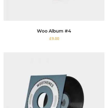
Woo Album #4
£
9.00