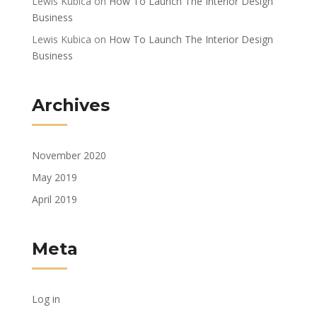
Lewis Kubica
on
How To Launch The Interior Design
Business
Lewis Kubica
on
How To Launch The Interior Design
Business
Archives
November 2020
May 2019
April 2019
Meta
Log in