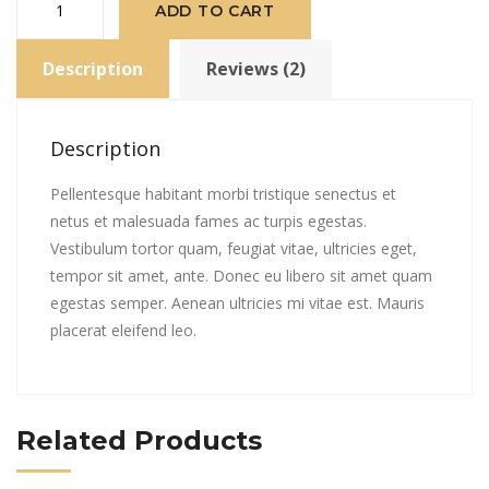
ADD TO CART
Album
#2
Description
Reviews (2)
quantity
Description
Pellentesque habitant morbi tristique senectus et
netus et malesuada fames ac turpis egestas.
Vestibulum tortor quam, feugiat vitae, ultricies eget,
tempor sit amet, ante. Donec eu libero sit amet quam
egestas semper. Aenean ultricies mi vitae est. Mauris
placerat eleifend leo.
Related Products