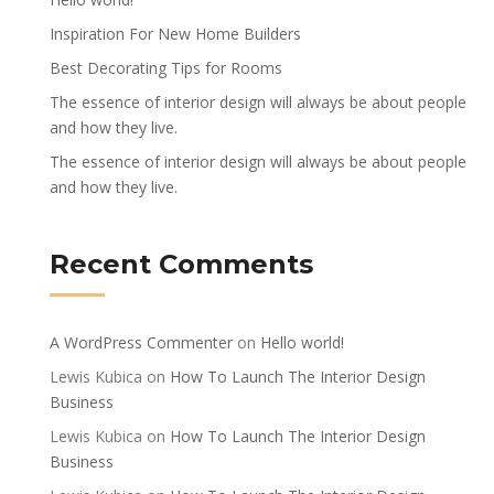
Inspiration For New Home Builders
Best Decorating Tips for Rooms
The essence of interior design will always be about people
and how they live.
The essence of interior design will always be about people
and how they live.
Recent Comments
A WordPress Commenter
on
Hello world!
Lewis Kubica
on
How To Launch The Interior Design
Business
Lewis Kubica
on
How To Launch The Interior Design
Business