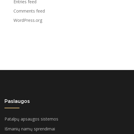
Entries feed
Comments feed
WordPress.org
Paslaugos
Patalpų apsaugos sistemos
Išmanių namų sprendimai