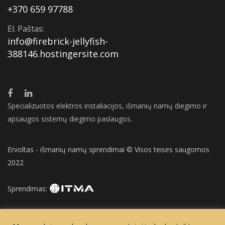
+370 659 97788
El. Paštas:
info@firebrick-jellyfish-
388146.hostingersite.com
Specializuotos elektros instaliacijos, išmanių namų diegimo ir
apsaugos sistemų diegimo paslaugos.
Ervoltas - išmanių namų sprendimai © Visos teises saugomos
2022
Sprendimas: