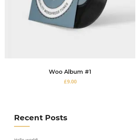
Woo Album #1
£
9.00
Recent Posts
Hello world!