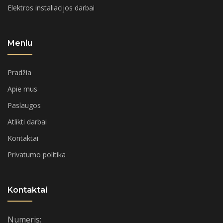
Elektros instaliacijos darbai
Meniu
Pradžia
Apie mus
Paslaugos
Atlikti darbai
Kontaktai
Privatumo politika
Kontaktai
Numeris: