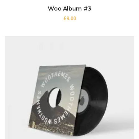
Woo Album #3
£
9.00