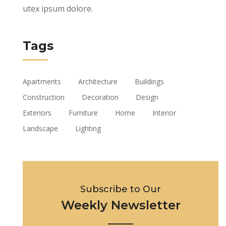
utex ipsum dolore.
Tags
Apartments
Architecture
Buildings
Construction
Decoration
Design
Exteriors
Furniture
Home
Interior
Landscape
Lighting
Subscribe to Our
Weekly Newsletter