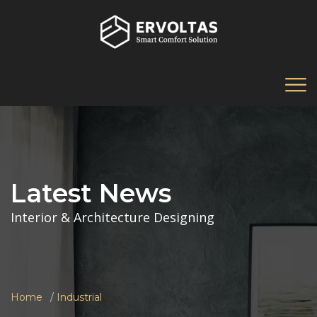
Latest News
Interior & Architecture Designing
Home
Industrial