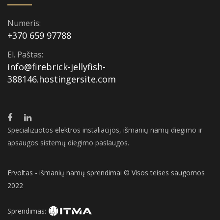
Numeris:
+370 659 97788
El. Paštas:
info@firebrick-jellyfish-
388146.hostingersite.com
Specializuotos elektros instaliacijos, išmanių namų diegimo ir
apsaugos sistemų diegimo paslaugos.
Ervoltas - išmanių namų sprendimai © Visos teises saugomos
2022
Sprendimas: