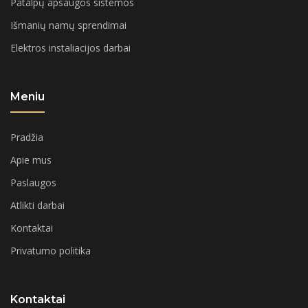
Patalpų apsaugos sistemos
Išmanių namų sprendimai
Elektros instaliacijos darbai
Meniu
Pradžia
Apie mus
Paslaugos
Atlikti darbai
Kontaktai
Privatumo politika
Kontaktai