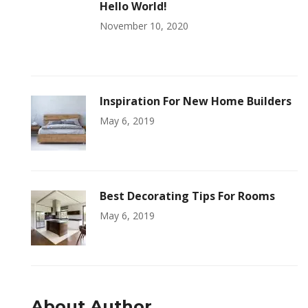
Hello World!
November 10, 2020
Inspiration For New Home Builders
May 6, 2019
Best Decorating Tips For Rooms
May 6, 2019
About Author