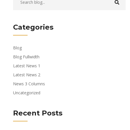
Categories
Blog
Blog Fullwidth
Latest News 1
Latest News 2
News 3 Columns
Uncategorized
Recent Posts