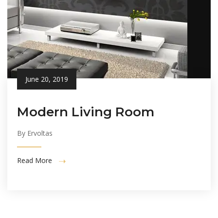
June 20, 2019
Modern Living Room
By Ervoltas
Read More