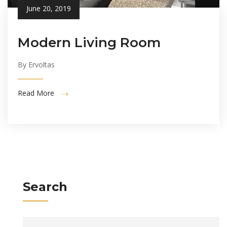
June 20, 2019
Modern Living Room
By Ervoltas
Read More
Search