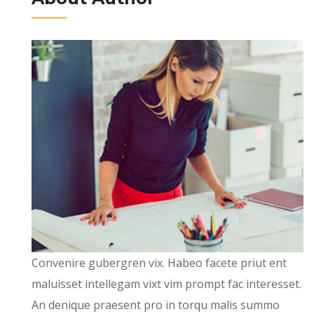
Convenire gubergren vix. Habeo facete priut ent
maluisset intellegam vixt vim prompt fac interesset.
An denique praesent pro in torqu malis summo