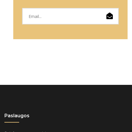
Paslaugos